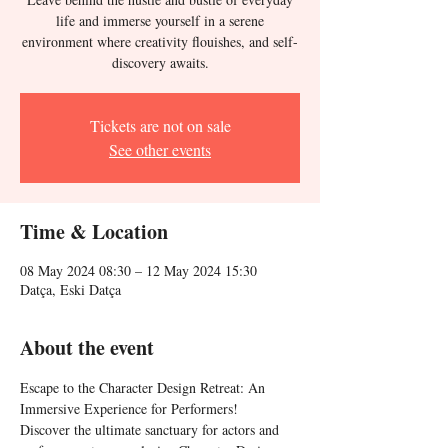
life and immerse yourself in a serene
environment where creativity flouishes, and self-
discovery awaits.
Tickets are not on sale
See other events
Time & Location
08 May 2024 08:30 – 12 May 2024 15:30
Datça, Eski Datça
About the event
Escape to the Character Design Retreat: An 
Immersive Experience for Performers!
Discover the ultimate sanctuary for actors and 