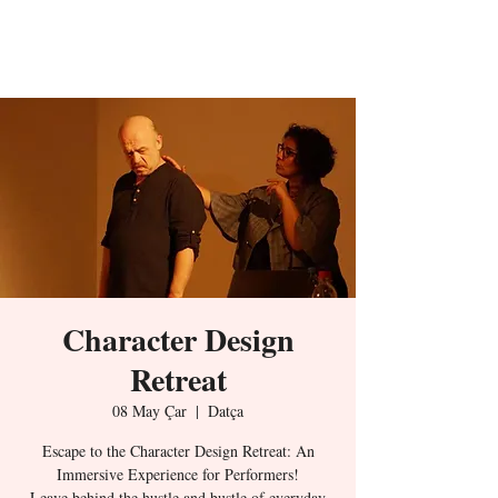
The Character
Design
Character Design
Retreat
08 May Çar
  |  
Datça
Escape to the Character Design Retreat: An
Immersive Experience for Performers!
Leave behind the hustle and bustle of everyday