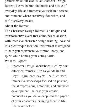
performers at our exclusive Character Design 
Retreat. Leave behind the hustle and bustle of 
everyday life and immerse yourself in a serene 
environment where creativity flourishes, and 
self-discovery awaits.
About the Retreat:
The Character Design Retreat is a unique and 
transformative event that combines relaxation 
with intensive character design training. Nestled 
in a picturesque location, this retreat is designed 
to help you rejuvenate your mind, body, and 
spirit while honing your acting skills.
What to Expect:
Character Design Workshops: Led by our 
esteemed trainers Filiz Kaya Ataklı and 
Beyti Engin, each day will be filled with 
immersive workshops focused on posture, 
facial expressions, emotions, and character 
development. Unleash your artistic 
potential as you delve deep into the psyche 
of your characters, bringing them to life 
like never before.