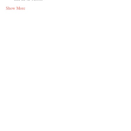
Show More
Share this event
Address
Berlin and Istanbul
Contact
info@thecharacter.design