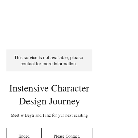
The Character
Design
This service is not available, please
contact for more information.
Instensive Character
Design Journey
Meet w Beyti and Filiz for yur next ecasting
Please
Contact.
Ended
E
Please Contact.