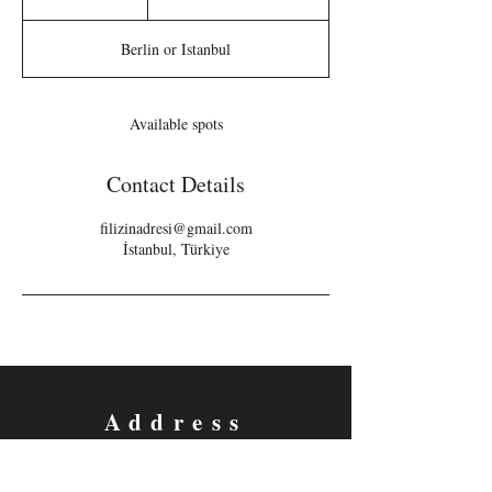
n
d
Berlin or Istanbul
e
d
Available spots
Contact Details
filizinadresi@gmail.com
İstanbul, Türkiye
Address
Berlin and Istanbul